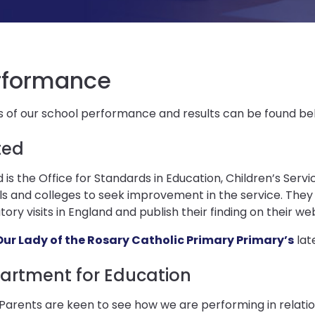
rformance
s of our school performance and results can be found be
ted
 is the Office for Standards in Education, Children’s Servi
s and colleges to seek improvement in the service. They
tory visits in England and publish their finding on their web
Our Lady of the Rosary Catholic Primary Primary’s
lat
artment for Education
arents are keen to see how we are performing in relatio