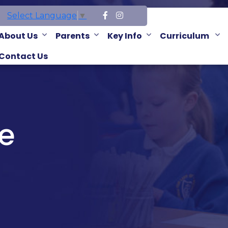
Select Language
▼
About Us
Parents
Key Info
Curriculum
Contact Us
e