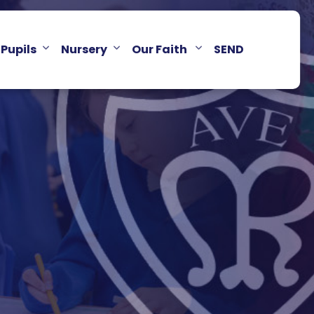
Pupils
Nursery
Our Faith
SEND