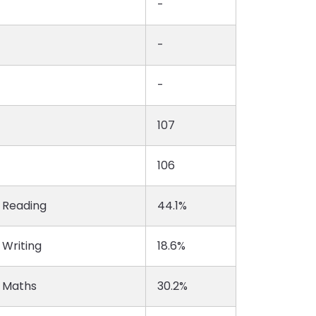
-
-
-
107
106
n Reading
44.1%
 Writing
18.6%
n Maths
30.2%