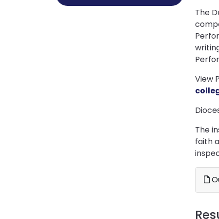
The D
compa
Perfor
writin
Perfor
View 
colle
Dioce
The in
faith 
inspec
Ou
Res