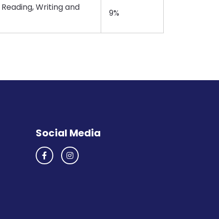
 Reading, Writing and
9%
Social Media