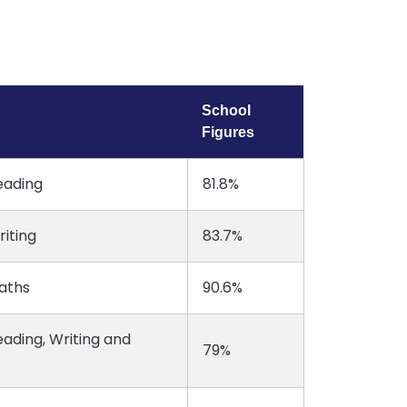
School
Figures
eading
81.8%
iting
83.7%
aths
90.6%
ading, Writing and
79%