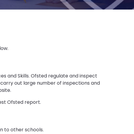
low.
ces and Skills. Ofsted regulate and inspect
 carry out large number of inspections and
site.
est Ofsted report.
n to other schools.