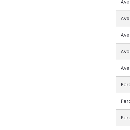
Ave
Ave
Ave
Ave
Ave
Perc
Perc
Perc