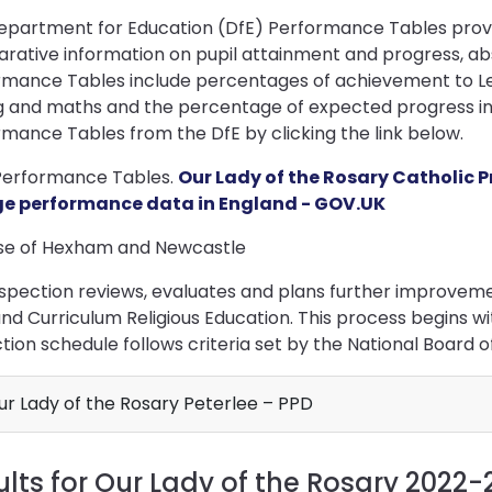
epartment for Education (DfE) Performance Tables provid
rative information on pupil attainment and progress, ab
mance Tables include percentages of achievement to Leve
g and maths and the percentage of expected progress in 
mance Tables from the DfE by clicking the link below.
Performance Tables.
Our Lady of the Rosary Catholic 
ge performance data in England - GOV.UK
se of Hexham and Newcastle
spection reviews, evaluates and plans further improvemen
and Curriculum Religious Education. This process begins w
tion schedule follows criteria set by the National Board o
r Lady of the Rosary Peterlee – PPD
ults for Our Lady of the Rosary 2022-