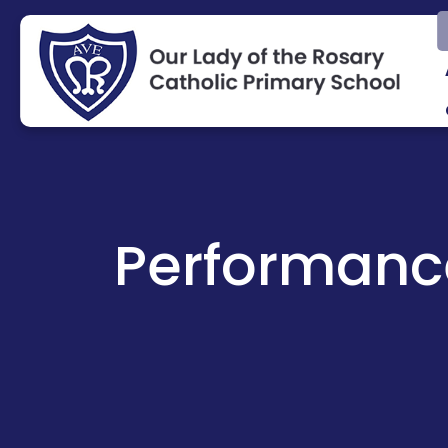
Performanc