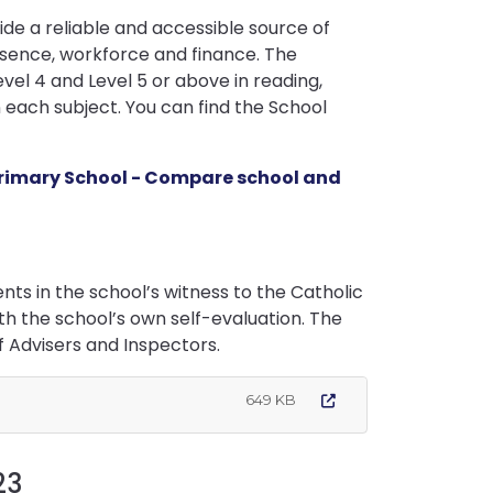
e a reliable and accessible source of
sence, workforce and finance. The
l 4 and Level 5 or above in reading,
each subject. You can find the School
Primary School - Compare school and
ts in the school’s witness to the Catholic
ith the school’s own self-evaluation. The
f Advisers and Inspectors.
649 KB
23