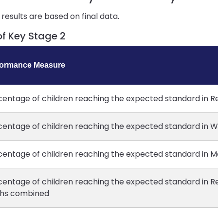
results are based on final data.
of Key Stage 2
formance Measure
centage of children reaching the expected standard in R
centage of children reaching the expected standard in Wr
centage of children reaching the expected standard in M
centage of children reaching the expected standard in Re
hs combined