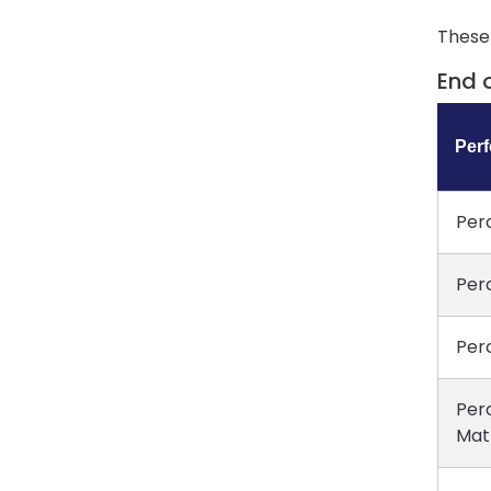
These 
End 
Per
Per
Per
Per
Per
Mat