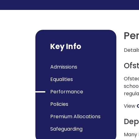
Pe
Key Info
Detail
Ofs
Admissions
Ofsted
Equalities
school
Performance
regula
Policies
View
Premium Allocations
Dep
Safeguarding
Many P