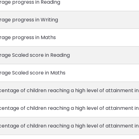
rage progress in Reading
rage progress in Writing
rage progress in Maths
rage Scaled score in Reading
rage Scaled score in Maths
entage of children reaching a high level of attainment i
entage of children reaching a high level of attainment in
entage of children reaching a high level of attainment i