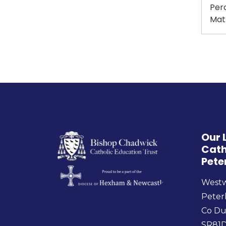
Perc
Mat
Our 
Cath
Pete
West
Peter
Co D
SR81