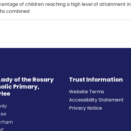
entage of children reaching a high level of attainment in
hs combined
Lady of the Rosary
Trust Information
olic Primary,
Website Terms
rlee
Accessibility Statement
way
Privacy Notice
lee
urham
DE