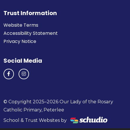
Trust Information
Website Terms
Accessibility Statement
Privacy Notice
Social Media
© Copyright 2025–2026 Our Lady of the Rosary
Catholic Primary, Peterlee
School & Trust Websites by