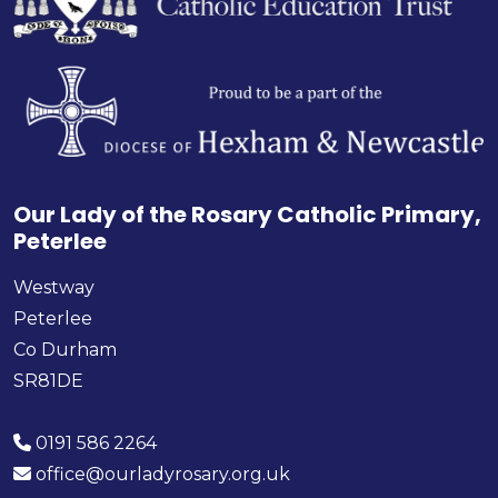
Our Lady of the Rosary Catholic Primary,
Peterlee
Westway
Peterlee
Co Durham
SR81DE
0191 586 2264
office@ourladyrosary.org.uk