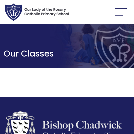
Our Classes